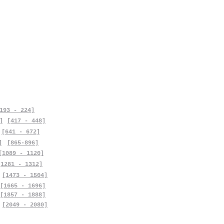
193 - 224]
]
[417 - 448]
[641 - 672]
]
[865-896]
[1089 - 1120]
[1281 - 1312]
[1473 - 1504]
[1665 - 1696]
[1857 - 1888]
[2049 - 2080]