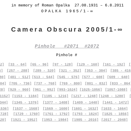
in memory of Roman Opalka 27.08.1931 – 6.8.2011
OPALKA 1965/1-∞
Camera Obscura 2005/1-∞
Pinhole #2071 #2072
Pinhole #
2]
[33 - 64]
[65 - 96]
[97 - 128]
[129 - 160]
[161 - 192]
[
6]
[257 - 288]
[289 - 320]
[321 - 352]
[353 - 384]
[385 - 416
80]
[481 - 512]
[513 - 544]
[545 - 576]
[577 - 608]
[609 - 640]
04]
[705 - 736]
[737 - 768]
[769 - 800]
[801 - 832]
[833 - 864
28]
[929 - 960]
[961 - 992]
[993-1024]
[1025-1056]
[1057-1088]
1152]
[1153 - 1184]
[1185 - 1216]
[1217 - 1248]
[1248 - 1280]
344]
[1345 - 1376]
[1377 - 1408]
[1409 - 1440]
[1441 - 1472]
1536]
[1537 - 1568]
[1569 - 1600]
[1601 - 1632]
[1633 - 1664]
1728]
[1729 - 1760]
[1761 - 1792]
[1793 - 1824]
[1825 - 1856]
20]
[1921 - 1952]
[1953 - 1984]
[1985 - 2016]
[2017 - 2048]