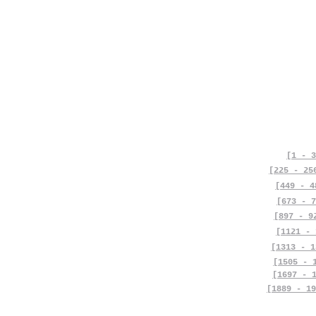
[1 - 3
[225 - 25
[449 - 4
[673 - 7
[897 - 9
[1121 - 
[1313 - 1
[1505 - 
[1697 - 
[1889 - 19