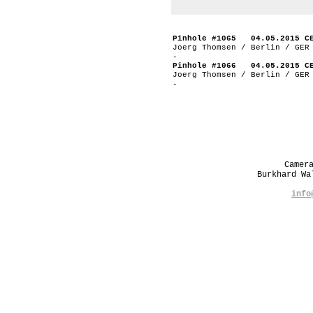
Pinhole #1065 04.05.2015 C
Joerg Thomsen / Berlin / GER
-
Pinhole #1066 04.05.2015 C
Joerg Thomsen / Berlin / GER
-
Camer
Burkhard W
info