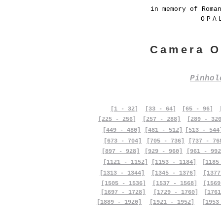
in memory of Roma
OPA
Camera O
Pinho
[1 - 32]
[33 - 64]
[65 - 96]
[225 - 256]
[257 - 288]
[289 - 32
[449 - 480]
[481 - 512]
[513 - 544
[673 - 704]
[705 - 736]
[737 - 76
[897 - 928]
[929 - 960]
[961 - 992
[1121 - 1152]
[1153 - 1184]
[1185
[1313 - 1344]
[1345 - 1376]
[1377
[1505 - 1536]
[1537 - 1568]
[1569
[1697 - 1728]
[1729 - 1760]
[1761
[1889 - 1920]
[1921 - 1952]
[1953