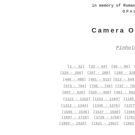
in memory of Roma
OPA
Camera O
Pinho
[1 - 32]
[33 - 64]
[65 - 96]
[225 - 256]
[257 - 288]
[289 - 32
[449 - 480]
[481 - 512]
[513 - 544
[673 - 704]
[705 - 736]
[737 - 76
[897 - 928]
[929 - 960]
[961 - 992
[1121 - 1152]
[1153 - 1184]
[1185
[1313 - 1344]
[1345 - 1376]
[1377
[1505 - 1536]
[1537 - 1568]
[1569
[1697 - 1728]
[1729 - 1760]
[1761
[1889 - 1920]
[1921 - 1952]
[1953