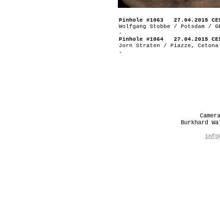
Pinhole #1063 27.04.2015 CE
Wolfgang Stobbe / Potsdam / G
-
Pinhole #1064 27.04.2015 CE
Jorn Straten / Piazze, Cetona
-
Camer
Burkhard W
info