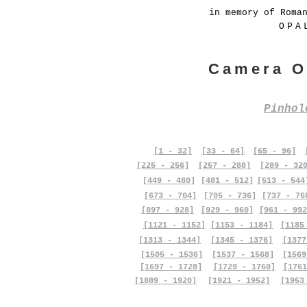
in memory of Roma
OPA
Camera O
Pinho
[1 - 32]
[33 - 64]
[65 - 96]
[225 - 256]
[257 - 288]
[289 - 32
[449 - 480]
[481 - 512]
[513 - 544
[673 - 704]
[705 - 736]
[737 - 76
[897 - 928]
[929 - 960]
[961 - 992
[1121 - 1152]
[1153 - 1184]
[1185
[1313 - 1344]
[1345 - 1376]
[1377
[1505 - 1536]
[1537 - 1568]
[1569
[1697 - 1728]
[1729 - 1760]
[1761
[1889 - 1920]
[1921 - 1952]
[1953