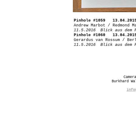
Pinhole #1059 13.04.201
Andrew Marbot / Redmond M
11.5.2016 Blick aus dem 
Pinhole #1060 13.04.201
Gerardus van Rossum / Ber
11.5.2016 Blick aus dem 
Camer
Burkhard W
info