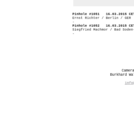
Pinhole #1051 16.03.2015 CE
Ernst Richter / Berlin / GER
-
Pinhole #1052 16.03.2015 CE
Siegfried Machmor / Bad Soden
-
Camer
Burkhard W
info