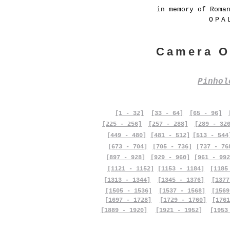
in memory of Roma
OPA
Camera O
Pinho
[1 - 32]
[33 - 64]
[65 - 96]
[225 - 256]
[257 - 288]
[289 - 32
[449 - 480]
[481 - 512]
[513 - 544
[673 - 704]
[705 - 736]
[737 - 76
[897 - 928]
[929 - 960]
[961 - 992
[1121 - 1152]
[1153 - 1184]
[1185
[1313 - 1344]
[1345 - 1376]
[1377
[1505 - 1536]
[1537 - 1568]
[1569
[1697 - 1728]
[1729 - 1760]
[1761
[1889 - 1920]
[1921 - 1952]
[1953