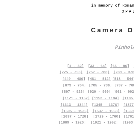
in memory of Roma
OPA
Camera O
Pinho
[1 - 32]
[33 - 64]
[65 - 96]
[225 - 256]
[257 - 288]
[289 - 32
[449 - 480]
[481 - 512]
[513 - 544
[673 - 704]
[705 - 736]
[737 - 76
[897 - 928]
[929 - 960]
[961 - 992
[1121 - 1152]
[1153 - 1184]
[1185
[1313 - 1344]
[1345 - 1376]
[1377
[1505 - 1536]
[1537 - 1568]
[1569
[1697 - 1728]
[1729 - 1760]
[1761
[1889 - 1920]
[1921 - 1952]
[1953