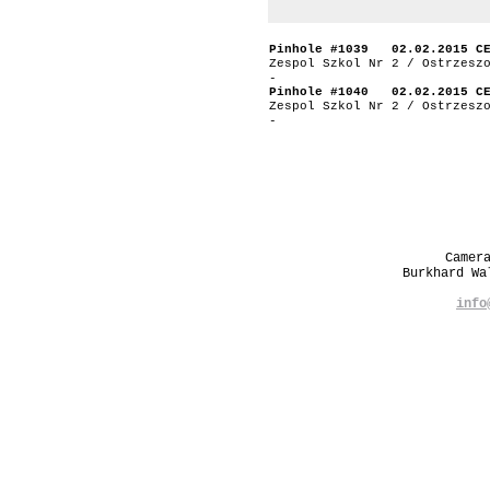
Pinhole #1039 02.02.2015 C
Zespol Szkol Nr 2 / Ostrzesz
-
Pinhole #1040 02.02.2015 C
Zespol Szkol Nr 2 / Ostrzesz
-
Camer
Burkhard W
info