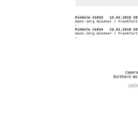
Pinhole #1033 12.01.2015 CE
Hans-Jörg Wiedner / Frankfurt
-
Pinhole #1034 12.01.2015 CE
Hans-Jörg Wiedner / Frankfurt
-
Camer
Burkhard W
info