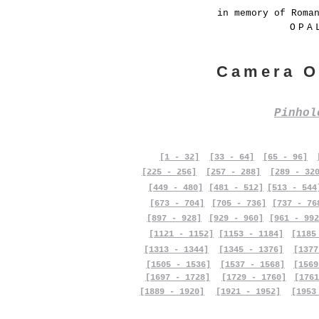
in memory of Roma
OPA
Camera O
Pinho
[1 - 32]
[33 - 64]
[65 - 96]
[225 - 256]
[257 - 288]
[289 - 32
[449 - 480]
[481 - 512]
[513 - 544
[673 - 704]
[705 - 736]
[737 - 76
[897 - 928]
[929 - 960]
[961 - 992
[1121 - 1152]
[1153 - 1184]
[1185
[1313 - 1344]
[1345 - 1376]
[1377
[1505 - 1536]
[1537 - 1568]
[1569
[1697 - 1728]
[1729 - 1760]
[1761
[1889 - 1920]
[1921 - 1952]
[1953