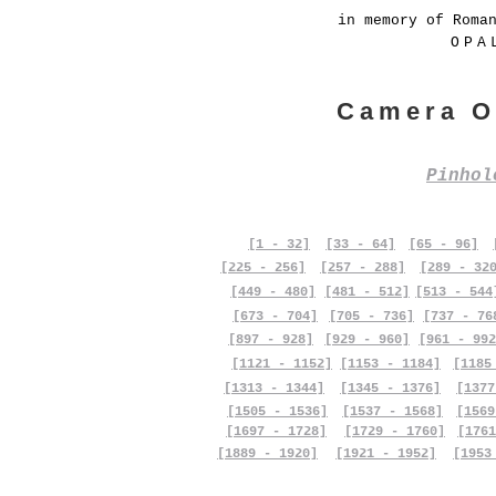
in memory of Roma
OPA
Camera O
Pinho
[1 - 32]
[33 - 64]
[65 - 96]
[225 - 256]
[257 - 288]
[289 - 32
[449 - 480]
[481 - 512]
[513 - 544
[673 - 704]
[705 - 736]
[737 - 76
[897 - 928]
[929 - 960]
[961 - 992
[1121 - 1152]
[1153 - 1184]
[1185
[1313 - 1344]
[1345 - 1376]
[1377
[1505 - 1536]
[1537 - 1568]
[1569
[1697 - 1728]
[1729 - 1760]
[1761
[1889 - 1920]
[1921 - 1952]
[1953