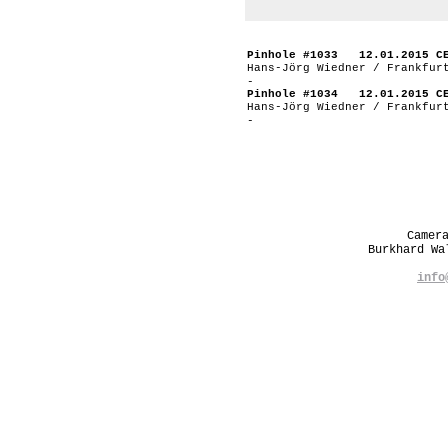
Pinhole #1033 12.01.2015 C
Hans-Jörg Wiedner / Frankfur
-
Pinhole #1034 12.01.2015 C
Hans-Jörg Wiedner / Frankfur
-
Camer
Burkhard W
info