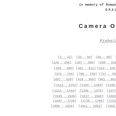
in memory of Roma
OPA
Camera O
Pinho
[1 - 32]
[33 - 64]
[65 - 96]
[225 - 256]
[257 - 288]
[289 - 32
[449 - 480]
[481 - 512]
[513 - 544
[673 - 704]
[705 - 736]
[737 - 76
[897 - 928]
[929 - 960]
[961 - 992
[1121 - 1152]
[1153 - 1184]
[1185
[1313 - 1344]
[1345 - 1376]
[1377
[1505 - 1536]
[1537 - 1568]
[1569
[1697 - 1728]
[1729 - 1760]
[1761
[1889 - 1920]
[1921 - 1952]
[1953