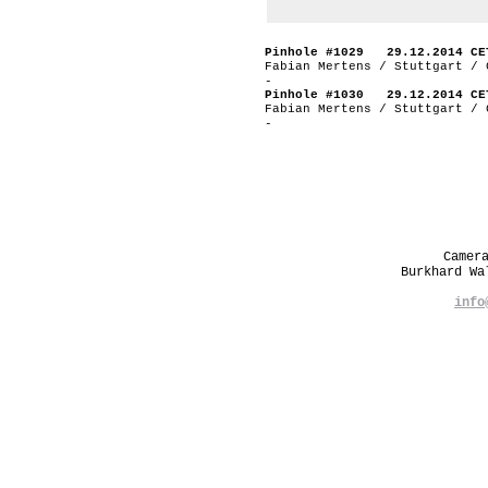
Pinhole #1029 29.12.2014 CE
Fabian Mertens / Stuttgart / 
-
Pinhole #1030 29.12.2014 CE
Fabian Mertens / Stuttgart / 
-
Camer
Burkhard W
info