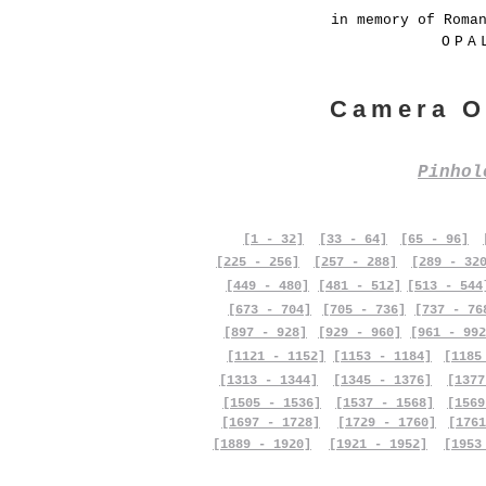
in memory of Roma
OPA
Camera O
Pinho
[1 - 32]
[33 - 64]
[65 - 96]
[225 - 256]
[257 - 288]
[289 - 32
[449 - 480]
[481 - 512]
[513 - 544
[673 - 704]
[705 - 736]
[737 - 76
[897 - 928]
[929 - 960]
[961 - 992
[1121 - 1152]
[1153 - 1184]
[1185
[1313 - 1344]
[1345 - 1376]
[1377
[1505 - 1536]
[1537 - 1568]
[1569
[1697 - 1728]
[1729 - 1760]
[1761
[1889 - 1920]
[1921 - 1952]
[1953