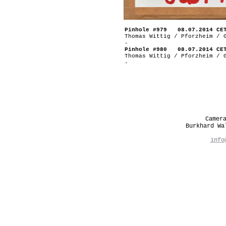
Pinhole #979 08.07.2014 CE
Thomas Wittig / Pforzheim / 
-
Pinhole #980 08.07.2014 CE
Thomas Wittig / Pforzheim / 
-
Camer
Burkhard W
info