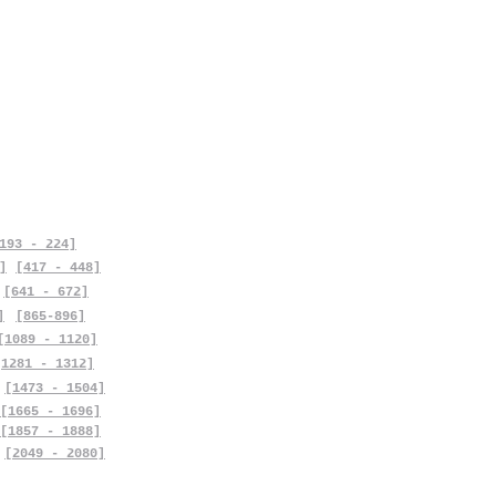
193 - 224]
]
[417 - 448]
[641 - 672]
]
[865-896]
[1089 - 1120]
[1281 - 1312]
[1473 - 1504]
[1665 - 1696]
[1857 - 1888]
[2049 - 2080]