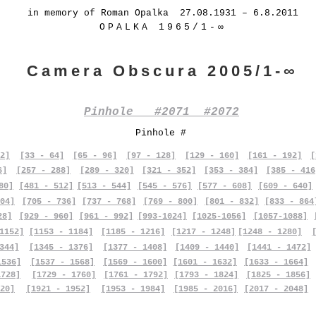
in memory of Roman Opalka 27.08.1931 – 6.8.2011
OPALKA 1965/1-∞
Camera Obscura 2005/1-∞
Pinhole #2071 #2072
Pinhole #
2]
[33 - 64]
[65 - 96]
[97 - 128]
[129 - 160]
[161 - 192]
[
6]
[257 - 288]
[289 - 320]
[321 - 352]
[353 - 384]
[385 - 416
80]
[481 - 512]
[513 - 544]
[545 - 576]
[577 - 608]
[609 - 640]
04]
[705 - 736]
[737 - 768]
[769 - 800]
[801 - 832]
[833 - 864
28]
[929 - 960]
[961 - 992]
[993-1024]
[1025-1056]
[1057-1088]
1152]
[1153 - 1184]
[1185 - 1216]
[1217 - 1248]
[1248 - 1280]
344]
[1345 - 1376]
[1377 - 1408]
[1409 - 1440]
[1441 - 1472]
1536]
[1537 - 1568]
[1569 - 1600]
[1601 - 1632]
[1633 - 1664]
1728]
[1729 - 1760]
[1761 - 1792]
[1793 - 1824]
[1825 - 1856]
20]
[1921 - 1952]
[1953 - 1984]
[1985 - 2016]
[2017 - 2048]