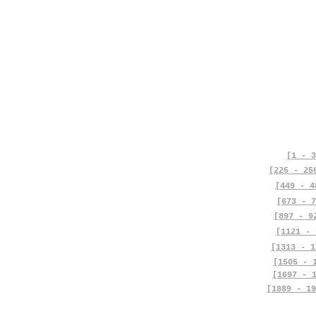
[1 - 3
[225 - 25
[449 - 4
[673 - 7
[897 - 9
[1121 - 
[1313 - 1
[1505 - 
[1697 - 
[1889 - 19