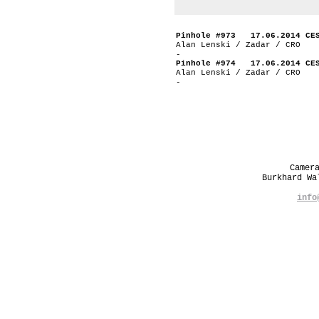
Pinhole #973 17.06.2014 CE
Alan Lenski / Zadar / CRO
-
Pinhole #974 17.06.2014 CE
Alan Lenski / Zadar / CRO
-
Camer
Burkhard W
info