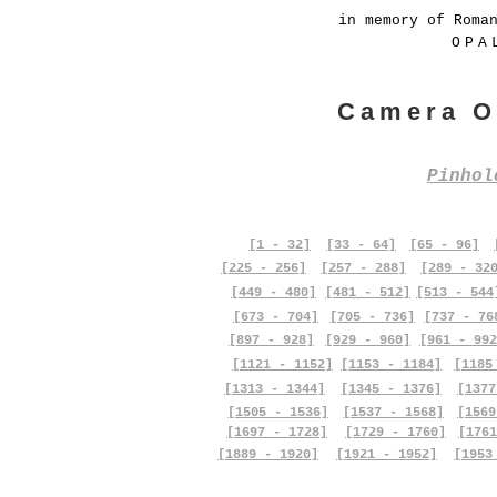
in memory of Roma
OPA
Camera O
Pinho
[1 - 32]
[33 - 64]
[65 - 96]
[225 - 256]
[257 - 288]
[289 - 32
[449 - 480]
[481 - 512]
[513 - 544
[673 - 704]
[705 - 736]
[737 - 76
[897 - 928]
[929 - 960]
[961 - 992
[1121 - 1152]
[1153 - 1184]
[1185
[1313 - 1344]
[1345 - 1376]
[1377
[1505 - 1536]
[1537 - 1568]
[1569
[1697 - 1728]
[1729 - 1760]
[1761
[1889 - 1920]
[1921 - 1952]
[1953