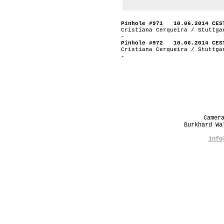
Pinhole #971 10.06.2014 CES
Cristiana Cerqueira / Stuttga
-
Pinhole #972 10.06.2014 CES
Cristiana Cerqueira / Stuttga
-
Camer
Burkhard W
info