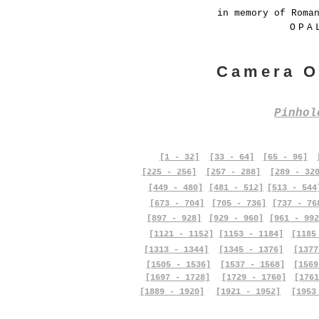
in memory of Roma
OPA
Camera O
Pinho
[1 - 32]
[33 - 64]
[65 - 96]
[225 - 256]
[257 - 288]
[289 - 32
[449 - 480]
[481 - 512]
[513 - 544
[673 - 704]
[705 - 736]
[737 - 76
[897 - 928]
[929 - 960]
[961 - 992
[1121 - 1152]
[1153 - 1184]
[1185
[1313 - 1344]
[1345 - 1376]
[1377
[1505 - 1536]
[1537 - 1568]
[1569
[1697 - 1728]
[1729 - 1760]
[1761
[1889 - 1920]
[1921 - 1952]
[1953