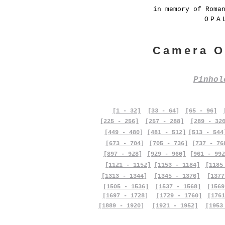
in memory of Roma
OPA
Camera O
Pinho
[1 - 32]
[33 - 64]
[65 - 96]
[225 - 256]
[257 - 288]
[289 - 32
[449 - 480]
[481 - 512]
[513 - 544
[673 - 704]
[705 - 736]
[737 - 76
[897 - 928]
[929 - 960]
[961 - 992
[1121 - 1152]
[1153 - 1184]
[1185
[1313 - 1344]
[1345 - 1376]
[1377
[1505 - 1536]
[1537 - 1568]
[1569
[1697 - 1728]
[1729 - 1760]
[1761
[1889 - 1920]
[1921 - 1952]
[1953