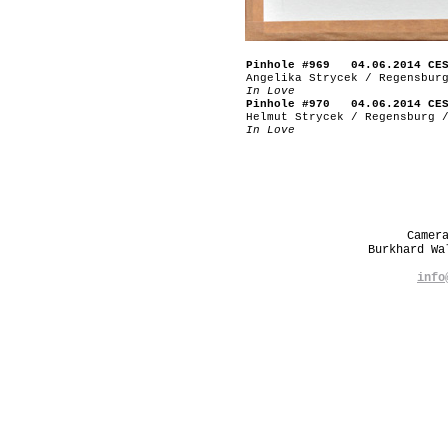
Pinhole #969 04.06.2014 CE
Angelika Strycek / Regensbur
In Love
Pinhole #970 04.06.2014 CE
Helmut Strycek / Regensburg 
In Love
Camer
Burkhard W
info