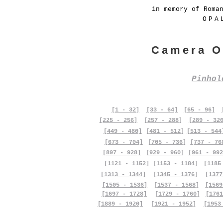
in memory of Roma
OPA
Camera O
Pinho
[1 - 32]
[33 - 64]
[65 - 96]
[225 - 256]
[257 - 288]
[289 - 32
[449 - 480]
[481 - 512]
[513 - 544
[673 - 704]
[705 - 736]
[737 - 76
[897 - 928]
[929 - 960]
[961 - 992
[1121 - 1152]
[1153 - 1184]
[1185
[1313 - 1344]
[1345 - 1376]
[1377
[1505 - 1536]
[1537 - 1568]
[1569
[1697 - 1728]
[1729 - 1760]
[1761
[1889 - 1920]
[1921 - 1952]
[1953