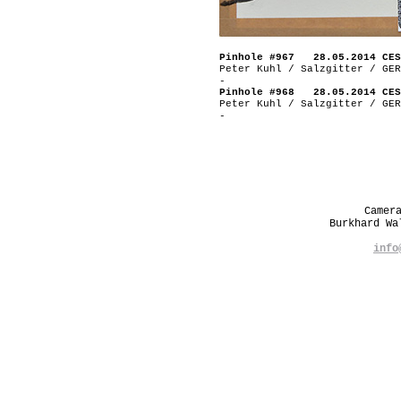
Pinhole #967 28.05.2014 CES
Peter Kuhl / Salzgitter / GER
-
Pinhole #968 28.05.2014 CES
Peter Kuhl / Salzgitter / GER
-
Camer
Burkhard W
info