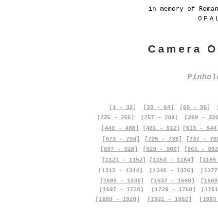
in memory of Roma
OPA
Camera O
Pinho
[1 - 32]
[33 - 64]
[65 - 96]
[225 - 256]
[257 - 288]
[289 - 32
[449 - 480]
[481 - 512]
[513 - 544
[673 - 704]
[705 - 736]
[737 - 76
[897 - 928]
[929 - 960]
[961 - 992
[1121 - 1152]
[1153 - 1184]
[1185
[1313 - 1344]
[1345 - 1376]
[1377
[1505 - 1536]
[1537 - 1568]
[1569
[1697 - 1728]
[1729 - 1760]
[1761
[1889 - 1920]
[1921 - 1952]
[1953