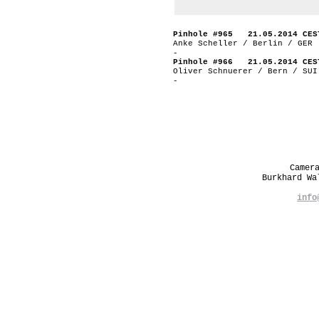
Pinhole #965 21.05.2014 CES
Anke Scheller / Berlin / GER
-
Pinhole #966 21.05.2014 CES
Oliver Schnuerer / Bern / SUI
-
Camer
Burkhard W
info