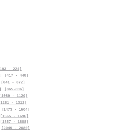
193 - 224]
]
[417 - 448]
[641 - 672]
]
[865-896]
[1089 - 1120]
[1281 - 1312]
[1473 - 1504]
[1665 - 1696]
[1857 - 1888]
[2049 - 2080]