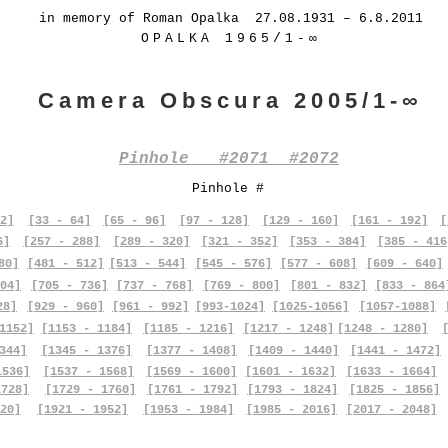
in memory of Roman Opalka 27.08.1931 – 6.8.2011
OPALKA 1965/1-∞
Camera Obscura 2005/1-∞
Pinhole #2071 #2072
Pinhole #
2]
[33 - 64]
[65 - 96]
[97 - 128]
[129 - 160]
[161 - 192]
[
6]
[257 - 288]
[289 - 320]
[321 - 352]
[353 - 384]
[385 - 416
80]
[481 - 512]
[513 - 544]
[545 - 576]
[577 - 608]
[609 - 640]
04]
[705 - 736]
[737 - 768]
[769 - 800]
[801 - 832]
[833 - 864
28]
[929 - 960]
[961 - 992]
[993-1024]
[1025-1056]
[1057-1088]
1152]
[1153 - 1184]
[1185 - 1216]
[1217 - 1248]
[1248 - 1280]
344]
[1345 - 1376]
[1377 - 1408]
[1409 - 1440]
[1441 - 1472]
1536]
[1537 - 1568]
[1569 - 1600]
[1601 - 1632]
[1633 - 1664]
1728]
[1729 - 1760]
[1761 - 1792]
[1793 - 1824]
[1825 - 1856]
20]
[1921 - 1952]
[1953 - 1984]
[1985 - 2016]
[2017 - 2048]