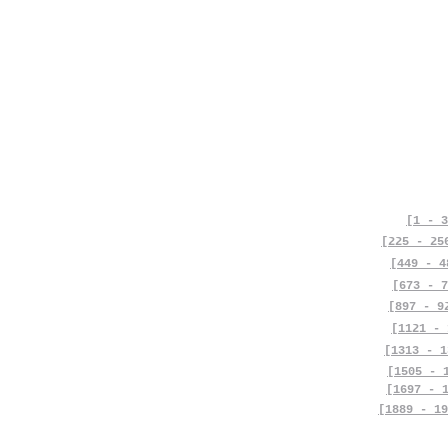
[1 - 3
[225 - 25
[449 - 4
[673 - 7
[897 - 9
[1121 - 
[1313 - 1
[1505 - 
[1697 - 
[1889 - 19