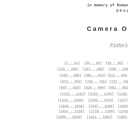
in memory of Roma
OPA
Camera O
Pinho
[1 - 32]
[33 - 64]
[65 - 96]
[225 - 256]
[257 - 288]
[289 - 32
[449 - 480]
[481 - 512]
[513 - 544
[673 - 704]
[705 - 736]
[737 - 76
[897 - 928]
[929 - 960]
[961 - 992
[1121 - 1152]
[1153 - 1184]
[1185
[1313 - 1344]
[1345 - 1376]
[1377
[1505 - 1536]
[1537 - 1568]
[1569
[1697 - 1728]
[1729 - 1760]
[1761
[1889 - 1920]
[1921 - 1952]
[1953