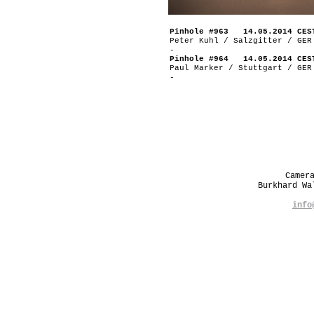
Pinhole #963 14.05.2014 CES
Peter Kuhl / Salzgitter / GER
-
Pinhole #964 14.05.2014 CES
Paul Marker / Stuttgart / GER
-
Camer
Burkhard W
info