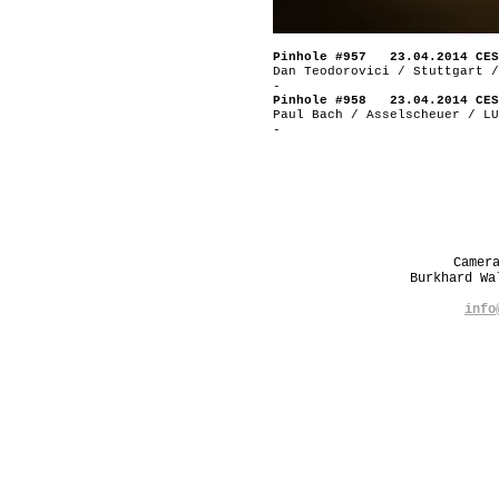
Pinhole #957 23.04.2014 CES
Dan Teodorovici / Stuttgart /
-
Pinhole #958 23.04.2014 CES
Paul Bach / Asselscheuer / LU
-
Camer
Burkhard W
info