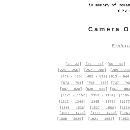
in memory of Roma
OPA
Camera O
Pinho
[1 - 32]
[33 - 64]
[65 - 96]
[225 - 256]
[257 - 288]
[289 - 32
[449 - 480]
[481 - 512]
[513 - 544
[673 - 704]
[705 - 736]
[737 - 76
[897 - 928]
[929 - 960]
[961 - 992
[1121 - 1152]
[1153 - 1184]
[1185
[1313 - 1344]
[1345 - 1376]
[1377
[1505 - 1536]
[1537 - 1568]
[1569
[1697 - 1728]
[1729 - 1760]
[1761
[1889 - 1920]
[1921 - 1952]
[1953