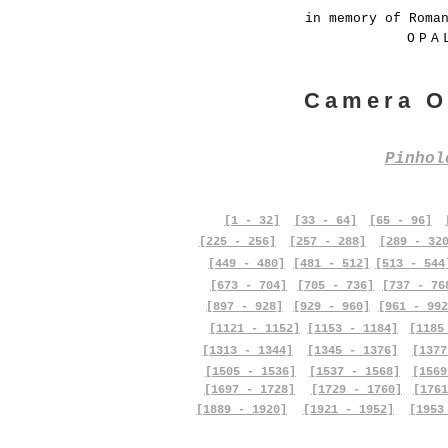
in memory of Roma
OPA
Camera O
Pinho
[1 - 32]
[33 - 64]
[65 - 96]
[225 - 256]
[257 - 288]
[289 - 32
[449 - 480]
[481 - 512]
[513 - 544
[673 - 704]
[705 - 736]
[737 - 76
[897 - 928]
[929 - 960]
[961 - 992
[1121 - 1152]
[1153 - 1184]
[1185
[1313 - 1344]
[1345 - 1376]
[1377
[1505 - 1536]
[1537 - 1568]
[1569
[1697 - 1728]
[1729 - 1760]
[1761
[1889 - 1920]
[1921 - 1952]
[1953