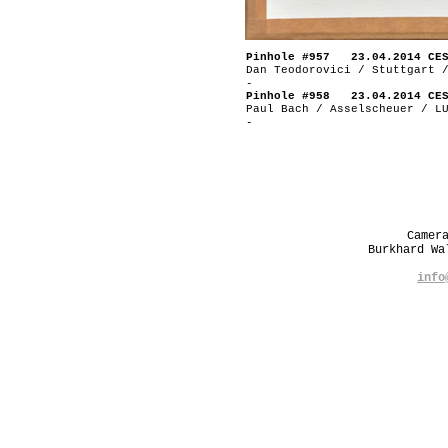
Pinhole #957 23.04.2014 CE
Dan Teodorovici / Stuttgart 
-
Pinhole #958 23.04.2014 CE
Paul Bach / Asselscheuer / L
-
Camer
Burkhard W
info