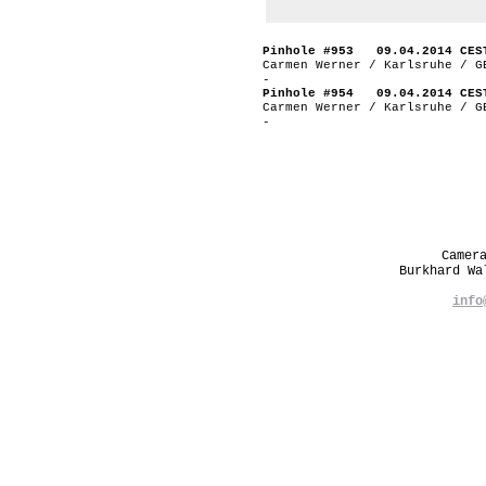
Pinhole #953 09.04.2014 CES
Carmen Werner / Karlsruhe / G
-
Pinhole #954 09.04.2014 CES
Carmen Werner / Karlsruhe / G
-
Camer
Burkhard W
info