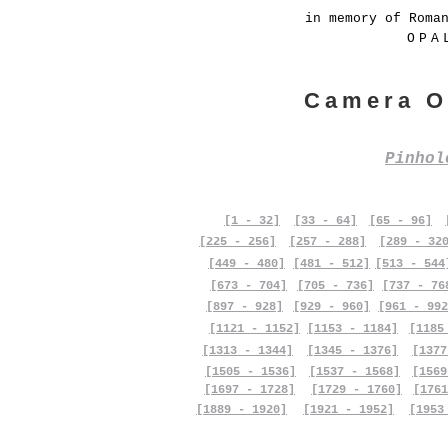
in memory of Roma
OPA
Camera O
Pinho
[1 - 32]
[33 - 64]
[65 - 96]
[225 - 256]
[257 - 288]
[289 - 32
[449 - 480]
[481 - 512]
[513 - 544
[673 - 704]
[705 - 736]
[737 - 76
[897 - 928]
[929 - 960]
[961 - 992
[1121 - 1152]
[1153 - 1184]
[1185
[1313 - 1344]
[1345 - 1376]
[1377
[1505 - 1536]
[1537 - 1568]
[1569
[1697 - 1728]
[1729 - 1760]
[1761
[1889 - 1920]
[1921 - 1952]
[1953