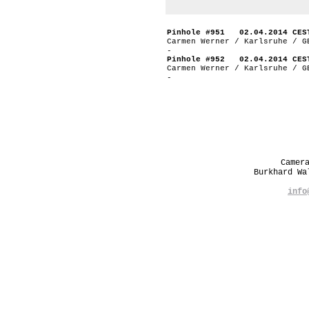
Pinhole #951 02.04.2014 CES
Carmen Werner / Karlsruhe / G
-
Pinhole #952 02.04.2014 CES
Carmen Werner / Karlsruhe / G
-
Camer
Burkhard W
info