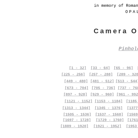
in memory of Roma
OPA
Camera O
Pinho
[1 - 32]
[33 - 64]
[65 - 96]
[225 - 256]
[257 - 288]
[289 - 32
[449 - 480]
[481 - 512]
[513 - 544
[673 - 704]
[705 - 736]
[737 - 76
[897 - 928]
[929 - 960]
[961 - 992
[1121 - 1152]
[1153 - 1184]
[1185
[1313 - 1344]
[1345 - 1376]
[1377
[1505 - 1536]
[1537 - 1568]
[1569
[1697 - 1728]
[1729 - 1760]
[1761
[1889 - 1920]
[1921 - 1952]
[1953