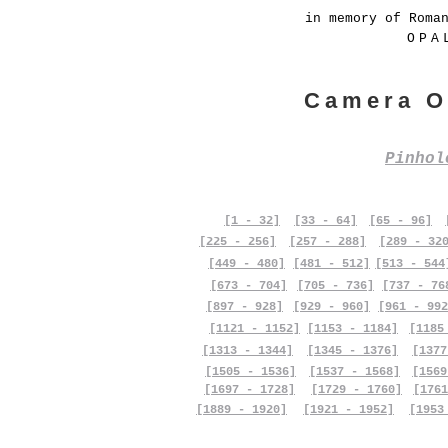
in memory of Roma
OPA
Camera O
Pinho
[1 - 32]
[33 - 64]
[65 - 96]
[225 - 256]
[257 - 288]
[289 - 32
[449 - 480]
[481 - 512]
[513 - 544
[673 - 704]
[705 - 736]
[737 - 76
[897 - 928]
[929 - 960]
[961 - 992
[1121 - 1152]
[1153 - 1184]
[1185
[1313 - 1344]
[1345 - 1376]
[1377
[1505 - 1536]
[1537 - 1568]
[1569
[1697 - 1728]
[1729 - 1760]
[1761
[1889 - 1920]
[1921 - 1952]
[1953