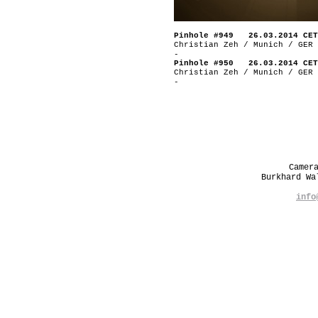
Pinhole #949 26.03.2014 CET
Christian Zeh / Munich / GER
-
Pinhole #950 26.03.2014 CET
Christian Zeh / Munich / GER
-
Camer
Burkhard W
info