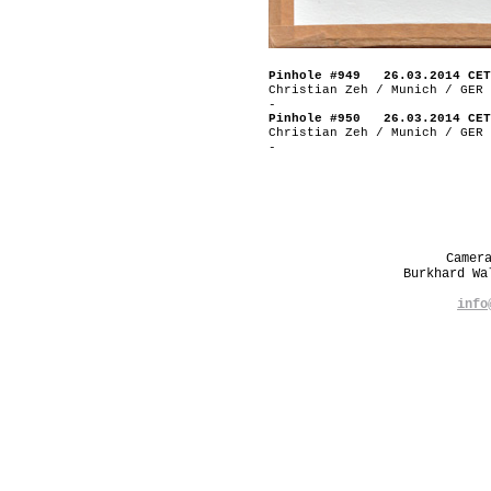
Pinhole #949 26.03.2014 CET
Christian Zeh / Munich / GER
-
Pinhole #950 26.03.2014 CET
Christian Zeh / Munich / GER
-
Camer
Burkhard W
info