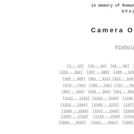
in memory of Roma
OPA
Camera O
Pinho
[1 - 32]
[33 - 64]
[65 - 96]
[225 - 256]
[257 - 288]
[289 - 32
[449 - 480]
[481 - 512]
[513 - 544
[673 - 704]
[705 - 736]
[737 - 76
[897 - 928]
[929 - 960]
[961 - 992
[1121 - 1152]
[1153 - 1184]
[1185
[1313 - 1344]
[1345 - 1376]
[1377
[1505 - 1536]
[1537 - 1568]
[1569
[1697 - 1728]
[1729 - 1760]
[1761
[1889 - 1920]
[1921 - 1952]
[1953