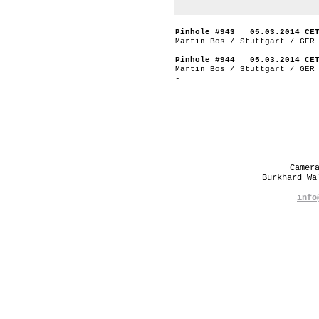
Pinhole #943 05.03.2014 CE
Martin Bos / Stuttgart / GER
-
Pinhole #944 05.03.2014 CE
Martin Bos / Stuttgart / GER
-
Camer
Burkhard W
info