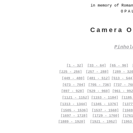
in memory of Roma
OPA
Camera O
Pinho
[1 - 32]
[33 - 64]
[65 - 96]
[225 - 256]
[257 - 288]
[289 - 32
[449 - 480]
[481 - 512]
[513 - 544
[673 - 704]
[705 - 736]
[737 - 76
[897 - 928]
[929 - 960]
[961 - 992
[1121 - 1152]
[1153 - 1184]
[1185
[1313 - 1344]
[1345 - 1376]
[1377
[1505 - 1536]
[1537 - 1568]
[1569
[1697 - 1728]
[1729 - 1760]
[1761
[1889 - 1920]
[1921 - 1952]
[1953