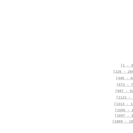
[1 - 3
[225 - 25
[449 - 4
[673 - 7
[897 - 9
[1121 - 
[1313 - 1
[1505 - 
[1697 - 
[1889 - 19