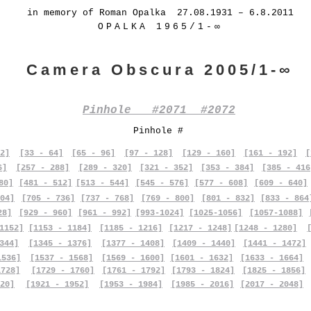
in memory of Roman Opalka 27.08.1931 – 6.8.2011
OPALKA 1965/1-∞
Camera Obscura 2005/1-∞
Pinhole #2071 #2072
Pinhole #
2]
[33 - 64]
[65 - 96]
[97 - 128]
[129 - 160]
[161 - 192]
[
6]
[257 - 288]
[289 - 320]
[321 - 352]
[353 - 384]
[385 - 416
80]
[481 - 512]
[513 - 544]
[545 - 576]
[577 - 608]
[609 - 640]
04]
[705 - 736]
[737 - 768]
[769 - 800]
[801 - 832]
[833 - 864
28]
[929 - 960]
[961 - 992]
[993-1024]
[1025-1056]
[1057-1088]
1152]
[1153 - 1184]
[1185 - 1216]
[1217 - 1248]
[1248 - 1280]
344]
[1345 - 1376]
[1377 - 1408]
[1409 - 1440]
[1441 - 1472]
1536]
[1537 - 1568]
[1569 - 1600]
[1601 - 1632]
[1633 - 1664]
1728]
[1729 - 1760]
[1761 - 1792]
[1793 - 1824]
[1825 - 1856]
20]
[1921 - 1952]
[1953 - 1984]
[1985 - 2016]
[2017 - 2048]