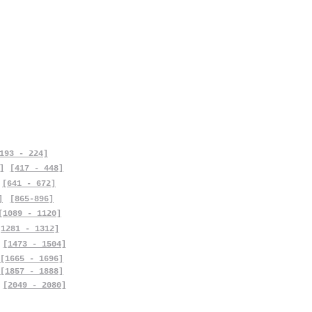
193 - 224]
]
[417 - 448]
[641 - 672]
]
[865-896]
[1089 - 1120]
[1281 - 1312]
[1473 - 1504]
[1665 - 1696]
[1857 - 1888]
[2049 - 2080]