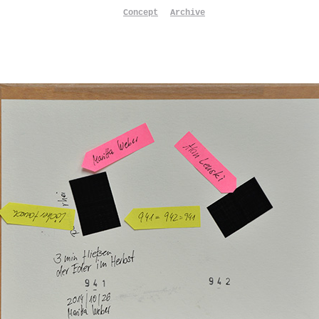
Concept
Archive