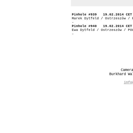
Pinhole #939 19.02.2014 CET
Marek Dytfeld / Ostrzeszów / 
-
Pinhole #940 19.02.2014 CET
Ewa Dytfeld / Ostrzeszów / PO
-
Camer
Burkhard W
info