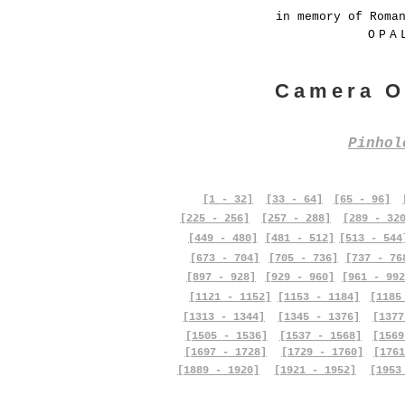
in memory of Roma
OPA
Camera O
Pinho
[1 - 32]
[33 - 64]
[65 - 96]
[225 - 256]
[257 - 288]
[289 - 32
[449 - 480]
[481 - 512]
[513 - 544
[673 - 704]
[705 - 736]
[737 - 76
[897 - 928]
[929 - 960]
[961 - 992
[1121 - 1152]
[1153 - 1184]
[1185
[1313 - 1344]
[1345 - 1376]
[1377
[1505 - 1536]
[1537 - 1568]
[1569
[1697 - 1728]
[1729 - 1760]
[1761
[1889 - 1920]
[1921 - 1952]
[1953