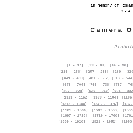
in memory of Roma
OPA
Camera O
Pinho
[1 - 32]
[33 - 64]
[65 - 96]
[225 - 256]
[257 - 288]
[289 - 32
[449 - 480]
[481 - 512]
[513 - 544
[673 - 704]
[705 - 736]
[737 - 76
[897 - 928]
[929 - 960]
[961 - 992
[1121 - 1152]
[1153 - 1184]
[1185
[1313 - 1344]
[1345 - 1376]
[1377
[1505 - 1536]
[1537 - 1568]
[1569
[1697 - 1728]
[1729 - 1760]
[1761
[1889 - 1920]
[1921 - 1952]
[1953