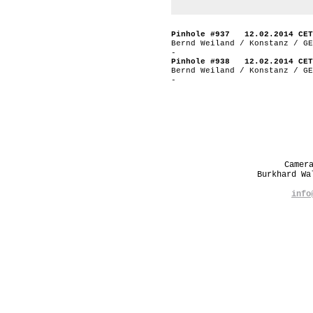
Pinhole #937 12.02.2014 CET
Bernd Weiland / Konstanz / GE
-
Pinhole #938 12.02.2014 CET
Bernd Weiland / Konstanz / GE
-
Camer
Burkhard W
info