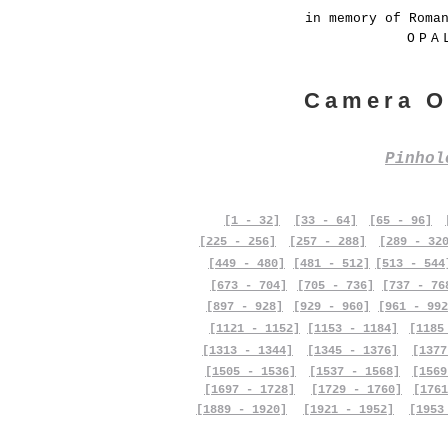
in memory of Roma
OPA
Camera O
Pinho
[1 - 32]
[33 - 64]
[65 - 96]
[225 - 256]
[257 - 288]
[289 - 32
[449 - 480]
[481 - 512]
[513 - 544
[673 - 704]
[705 - 736]
[737 - 76
[897 - 928]
[929 - 960]
[961 - 992
[1121 - 1152]
[1153 - 1184]
[1185
[1313 - 1344]
[1345 - 1376]
[1377
[1505 - 1536]
[1537 - 1568]
[1569
[1697 - 1728]
[1729 - 1760]
[1761
[1889 - 1920]
[1921 - 1952]
[1953