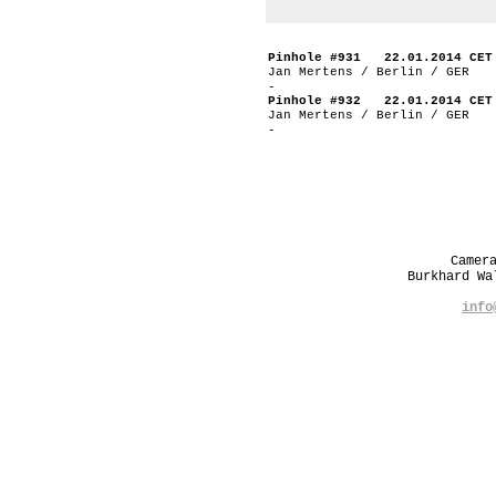
Pinhole #931 22.01.2014 CET
Jan Mertens / Berlin / GER
-
Pinhole #932 22.01.2014 CET
Jan Mertens / Berlin / GER
-
Camer
Burkhard W
info