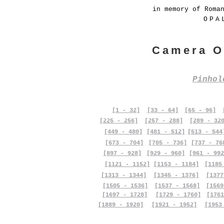
in memory of Roma
OPA
Camera O
Pinho
[1 - 32]
[33 - 64]
[65 - 96]
[225 - 256]
[257 - 288]
[289 - 32
[449 - 480]
[481 - 512]
[513 - 544
[673 - 704]
[705 - 736]
[737 - 76
[897 - 928]
[929 - 960]
[961 - 992
[1121 - 1152]
[1153 - 1184]
[1185
[1313 - 1344]
[1345 - 1376]
[1377
[1505 - 1536]
[1537 - 1568]
[1569
[1697 - 1728]
[1729 - 1760]
[1761
[1889 - 1920]
[1921 - 1952]
[1953