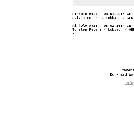
Pinhole #927 08.01.2014 CET
Sylvia Peters / Lobbach / GER
-
Pinhole #928 08.01.2014 CET
Torsten Peters / Lobbach / GE
-
Camer
Burkhard W
info