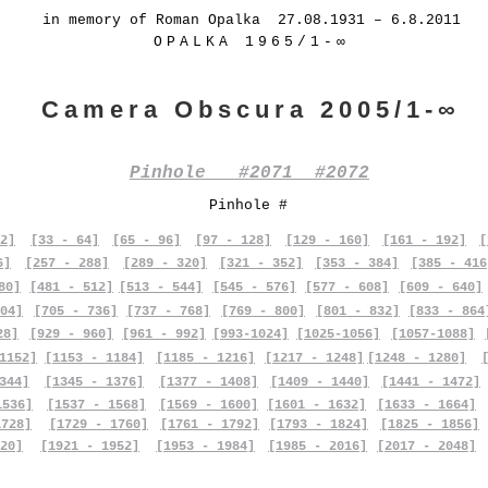
in memory of Roman Opalka 27.08.1931 – 6.8.2011
OPALKA 1965/1-∞
Camera Obscura 2005/1-∞
Pinhole #2071 #2072
Pinhole #
2]
[33 - 64]
[65 - 96]
[97 - 128]
[129 - 160]
[161 - 192]
[
6]
[257 - 288]
[289 - 320]
[321 - 352]
[353 - 384]
[385 - 416
80]
[481 - 512]
[513 - 544]
[545 - 576]
[577 - 608]
[609 - 640]
04]
[705 - 736]
[737 - 768]
[769 - 800]
[801 - 832]
[833 - 864
28]
[929 - 960]
[961 - 992]
[993-1024]
[1025-1056]
[1057-1088]
1152]
[1153 - 1184]
[1185 - 1216]
[1217 - 1248]
[1248 - 1280]
344]
[1345 - 1376]
[1377 - 1408]
[1409 - 1440]
[1441 - 1472]
1536]
[1537 - 1568]
[1569 - 1600]
[1601 - 1632]
[1633 - 1664]
1728]
[1729 - 1760]
[1761 - 1792]
[1793 - 1824]
[1825 - 1856]
20]
[1921 - 1952]
[1953 - 1984]
[1985 - 2016]
[2017 - 2048]