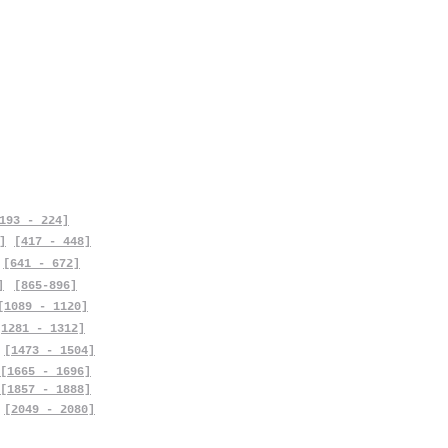
193 - 224]
]
[417 - 448]
[641 - 672]
]
[865-896]
[1089 - 1120]
[1281 - 1312]
[1473 - 1504]
[1665 - 1696]
[1857 - 1888]
[2049 - 2080]