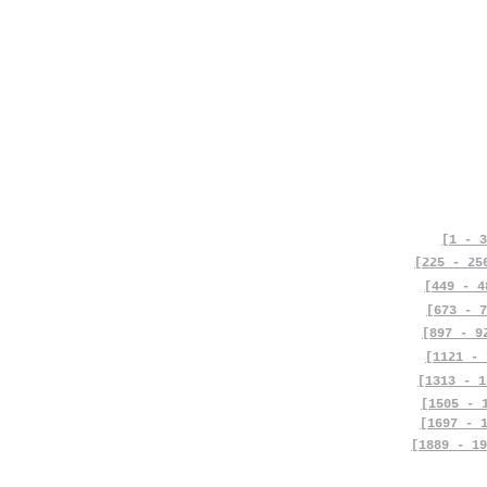
[1 - 3
[225 - 25
[449 - 4
[673 - 7
[897 - 9
[1121 - 
[1313 - 1
[1505 - 
[1697 - 
[1889 - 19