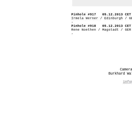
Pinhole #917 05.12.2013 CET
Irmela Werner / Edinburgh / G
-
Pinhole #918 05.12.2013 CET
Rene Noethen / Magstadt / GER
-
Camer
Burkhard W
info