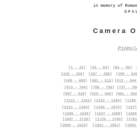
in memory of Roma
OPA
Camera O
Pinho
[1 - 32]
[33 - 64]
[65 - 96]
[225 - 256]
[257 - 288]
[289 - 32
[449 - 480]
[481 - 512]
[513 - 544
[673 - 704]
[705 - 736]
[737 - 76
[897 - 928]
[929 - 960]
[961 - 992
[1121 - 1152]
[1153 - 1184]
[1185
[1313 - 1344]
[1345 - 1376]
[1377
[1505 - 1536]
[1537 - 1568]
[1569
[1697 - 1728]
[1729 - 1760]
[1761
[1889 - 1920]
[1921 - 1952]
[1953