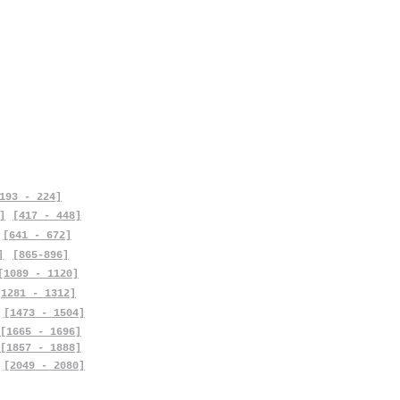
193 - 224]
]
[417 - 448]
[641 - 672]
]
[865-896]
[1089 - 1120]
[1281 - 1312]
[1473 - 1504]
[1665 - 1696]
[1857 - 1888]
[2049 - 2080]