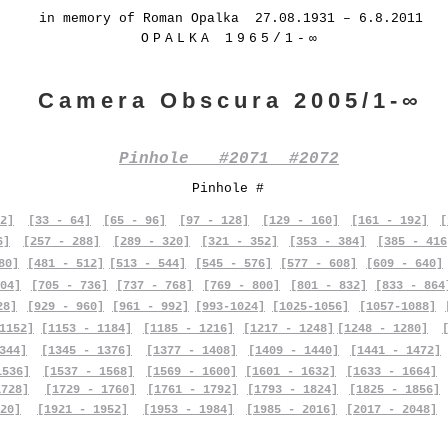
in memory of Roman Opalka 27.08.1931 – 6.8.2011
OPALKA 1965/1-∞
Camera Obscura 2005/1-∞
Pinhole #2071 #2072
Pinhole #
2]
[33 - 64]
[65 - 96]
[97 - 128]
[129 - 160]
[161 - 192]
[
6]
[257 - 288]
[289 - 320]
[321 - 352]
[353 - 384]
[385 - 416
80]
[481 - 512]
[513 - 544]
[545 - 576]
[577 - 608]
[609 - 640]
04]
[705 - 736]
[737 - 768]
[769 - 800]
[801 - 832]
[833 - 864
28]
[929 - 960]
[961 - 992]
[993-1024]
[1025-1056]
[1057-1088]
1152]
[1153 - 1184]
[1185 - 1216]
[1217 - 1248]
[1248 - 1280]
344]
[1345 - 1376]
[1377 - 1408]
[1409 - 1440]
[1441 - 1472]
1536]
[1537 - 1568]
[1569 - 1600]
[1601 - 1632]
[1633 - 1664]
1728]
[1729 - 1760]
[1761 - 1792]
[1793 - 1824]
[1825 - 1856]
20]
[1921 - 1952]
[1953 - 1984]
[1985 - 2016]
[2017 - 2048]