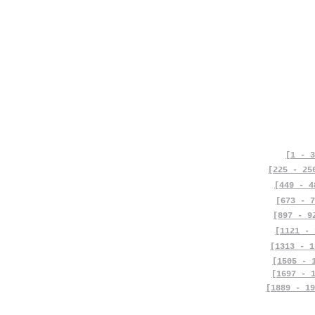
[1 - 3
[225 - 25
[449 - 4
[673 - 7
[897 - 9
[1121 - 
[1313 - 1
[1505 - 
[1697 - 
[1889 - 19