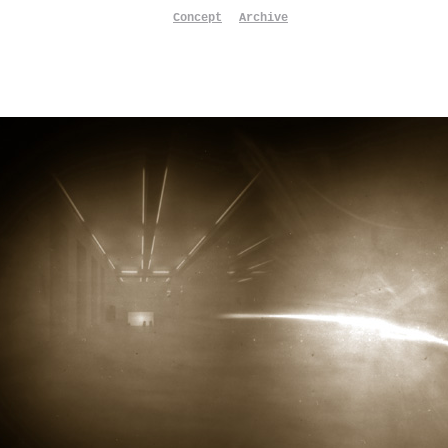
Concept
Archive