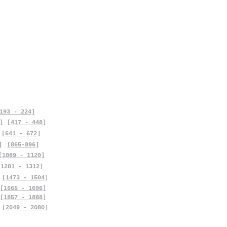
193 - 224]
]
[417 - 448]
[641 - 672]
]
[865-896]
[1089 - 1120]
[1281 - 1312]
[1473 - 1504]
[1665 - 1696]
[1857 - 1888]
[2049 - 2080]