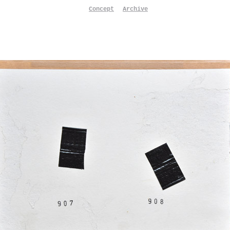
Concept
Archive