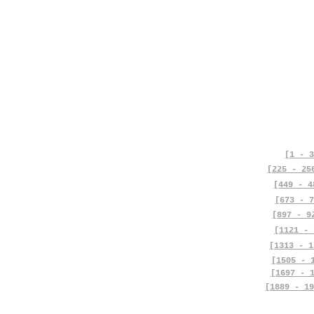
[1 - 3
[225 - 25
[449 - 4
[673 - 7
[897 - 9
[1121 - 
[1313 - 1
[1505 - 
[1697 - 
[1889 - 19