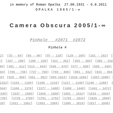
in memory of Roman Opalka 27.08.1931 – 6.8.2011
OPALKA 1965/1-∞
Camera Obscura 2005/1-∞
Pinhole #2071 #2072
Pinhole #
2]
[33 - 64]
[65 - 96]
[97 - 128]
[129 - 160]
[161 - 192]
[
6]
[257 - 288]
[289 - 320]
[321 - 352]
[353 - 384]
[385 - 416
80]
[481 - 512]
[513 - 544]
[545 - 576]
[577 - 608]
[609 - 640]
04]
[705 - 736]
[737 - 768]
[769 - 800]
[801 - 832]
[833 - 864
28]
[929 - 960]
[961 - 992]
[993-1024]
[1025-1056]
[1057-1088]
1152]
[1153 - 1184]
[1185 - 1216]
[1217 - 1248]
[1248 - 1280]
344]
[1345 - 1376]
[1377 - 1408]
[1409 - 1440]
[1441 - 1472]
1536]
[1537 - 1568]
[1569 - 1600]
[1601 - 1632]
[1633 - 1664]
1728]
[1729 - 1760]
[1761 - 1792]
[1793 - 1824]
[1825 - 1856]
20]
[1921 - 1952]
[1953 - 1984]
[1985 - 2016]
[2017 - 2048]