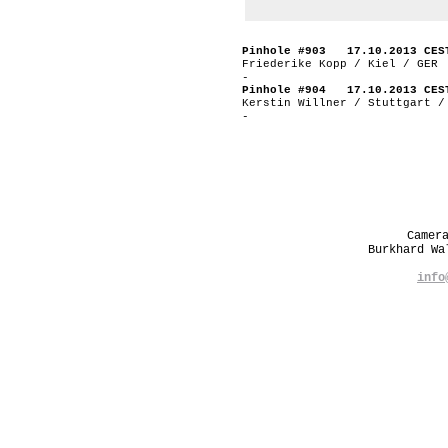
Pinhole #903 17.10.2013 CES
Friederike Kopp / Kiel / GER
-
Pinhole #904 17.10.2013 CES
Kerstin Willner / Stuttgart /
-
Camer
Burkhard W
info