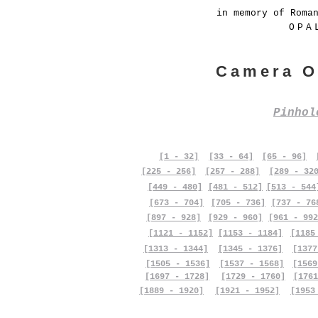
in memory of Roma
OPA
Camera O
Pinho
[1 - 32]
[33 - 64]
[65 - 96]
[225 - 256]
[257 - 288]
[289 - 32
[449 - 480]
[481 - 512]
[513 - 544
[673 - 704]
[705 - 736]
[737 - 76
[897 - 928]
[929 - 960]
[961 - 992
[1121 - 1152]
[1153 - 1184]
[1185
[1313 - 1344]
[1345 - 1376]
[1377
[1505 - 1536]
[1537 - 1568]
[1569
[1697 - 1728]
[1729 - 1760]
[1761
[1889 - 1920]
[1921 - 1952]
[1953