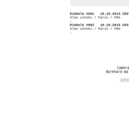
Pinhole #901 10.10.2013 CES
Alan Lenski / Paris / FRA
-
Pinhole #902 10.10.2013 CES
Alan Lenski / Paris / FRA
-
Camer
Burkhard W
info