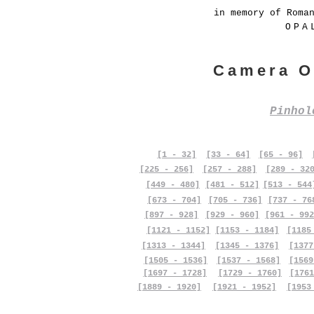
in memory of Roma
OPA
Camera O
Pinho
[1 - 32]
[33 - 64]
[65 - 96]
[225 - 256]
[257 - 288]
[289 - 32
[449 - 480]
[481 - 512]
[513 - 544
[673 - 704]
[705 - 736]
[737 - 76
[897 - 928]
[929 - 960]
[961 - 992
[1121 - 1152]
[1153 - 1184]
[1185
[1313 - 1344]
[1345 - 1376]
[1377
[1505 - 1536]
[1537 - 1568]
[1569
[1697 - 1728]
[1729 - 1760]
[1761
[1889 - 1920]
[1921 - 1952]
[1953