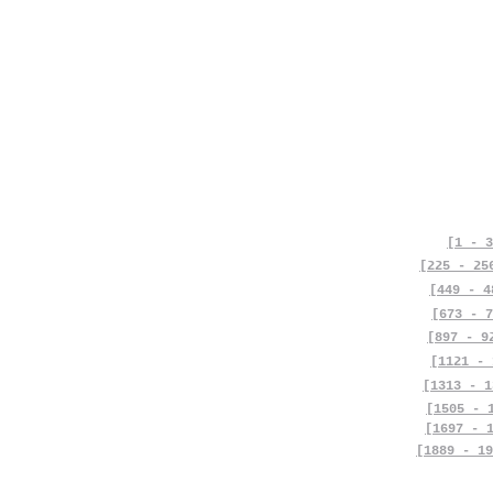
[1 - 3
[225 - 25
[449 - 4
[673 - 7
[897 - 9
[1121 - 
[1313 - 1
[1505 - 
[1697 - 
[1889 - 19