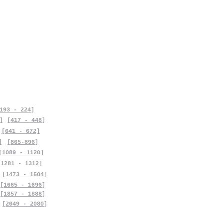
193 - 224]
]
[417 - 448]
[641 - 672]
]
[865-896]
[1089 - 1120]
[1281 - 1312]
[1473 - 1504]
[1665 - 1696]
[1857 - 1888]
[2049 - 2080]