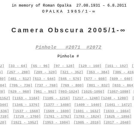
in memory of Roman Opalka 27.08.1931 – 6.8.2011
OPALKA 1965/1-∞
Camera Obscura 2005/1-∞
Pinhole #2071 #2072
Pinhole #
2]
[33 - 64]
[65 - 96]
[97 - 128]
[129 - 160]
[161 - 192]
[
6]
[257 - 288]
[289 - 320]
[321 - 352]
[353 - 384]
[385 - 416
80]
[481 - 512]
[513 - 544]
[545 - 576]
[577 - 608]
[609 - 640]
04]
[705 - 736]
[737 - 768]
[769 - 800]
[801 - 832]
[833 - 864
28]
[929 - 960]
[961 - 992]
[993-1024]
[1025-1056]
[1057-1088]
1152]
[1153 - 1184]
[1185 - 1216]
[1217 - 1248]
[1248 - 1280]
344]
[1345 - 1376]
[1377 - 1408]
[1409 - 1440]
[1441 - 1472]
1536]
[1537 - 1568]
[1569 - 1600]
[1601 - 1632]
[1633 - 1664]
1728]
[1729 - 1760]
[1761 - 1792]
[1793 - 1824]
[1825 - 1856]
20]
[1921 - 1952]
[1953 - 1984]
[1985 - 2016]
[2017 - 2048]