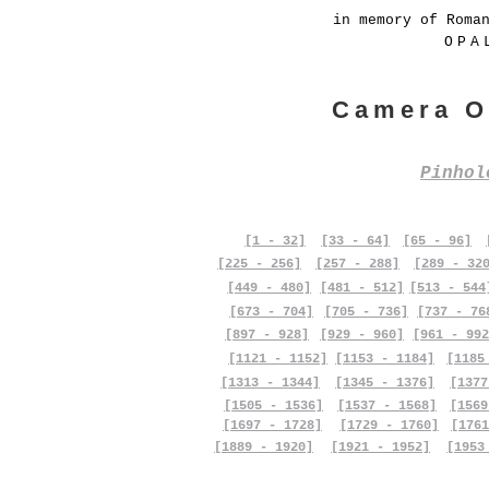
in memory of Roma
OPA
Camera O
Pinho
[1 - 32]
[33 - 64]
[65 - 96]
[225 - 256]
[257 - 288]
[289 - 32
[449 - 480]
[481 - 512]
[513 - 544
[673 - 704]
[705 - 736]
[737 - 76
[897 - 928]
[929 - 960]
[961 - 992
[1121 - 1152]
[1153 - 1184]
[1185
[1313 - 1344]
[1345 - 1376]
[1377
[1505 - 1536]
[1537 - 1568]
[1569
[1697 - 1728]
[1729 - 1760]
[1761
[1889 - 1920]
[1921 - 1952]
[1953