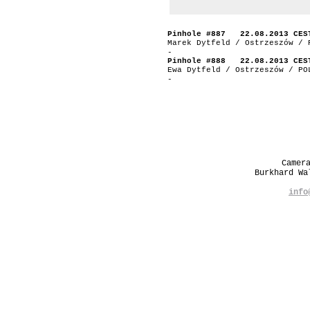
Pinhole #887 22.08.2013 CES
Marek Dytfeld / Ostrzeszów / 
-
Pinhole #888 22.08.2013 CES
Ewa Dytfeld / Ostrzeszów / PO
-
Camer
Burkhard W
info