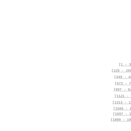
[1 - 3
[225 - 25
[449 - 4
[673 - 7
[897 - 9
[1121 - 
[1313 - 1
[1505 - 
[1697 - 
[1889 - 19