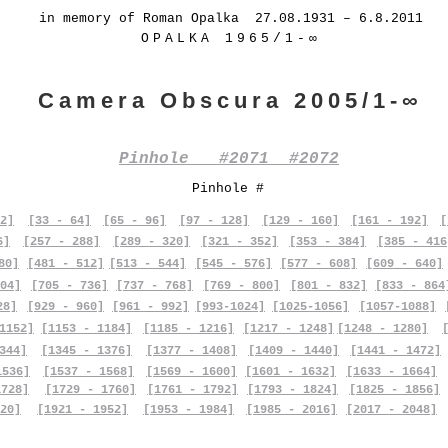
in memory of Roman Opalka 27.08.1931 – 6.8.2011
OPALKA 1965/1-∞
Camera Obscura 2005/1-∞
Pinhole #2071 #2072
Pinhole #
2]
[33 - 64]
[65 - 96]
[97 - 128]
[129 - 160]
[161 - 192]
[
6]
[257 - 288]
[289 - 320]
[321 - 352]
[353 - 384]
[385 - 416
80]
[481 - 512]
[513 - 544]
[545 - 576]
[577 - 608]
[609 - 640]
04]
[705 - 736]
[737 - 768]
[769 - 800]
[801 - 832]
[833 - 864
28]
[929 - 960]
[961 - 992]
[993-1024]
[1025-1056]
[1057-1088]
1152]
[1153 - 1184]
[1185 - 1216]
[1217 - 1248]
[1248 - 1280]
344]
[1345 - 1376]
[1377 - 1408]
[1409 - 1440]
[1441 - 1472]
1536]
[1537 - 1568]
[1569 - 1600]
[1601 - 1632]
[1633 - 1664]
1728]
[1729 - 1760]
[1761 - 1792]
[1793 - 1824]
[1825 - 1856]
20]
[1921 - 1952]
[1953 - 1984]
[1985 - 2016]
[2017 - 2048]