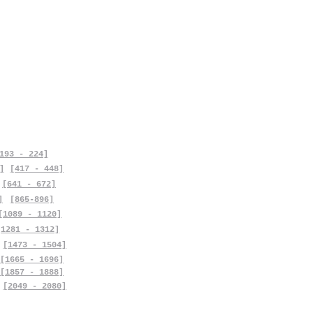
193 - 224]
]
[417 - 448]
[641 - 672]
]
[865-896]
[1089 - 1120]
[1281 - 1312]
[1473 - 1504]
[1665 - 1696]
[1857 - 1888]
[2049 - 2080]