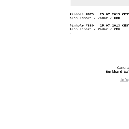
Pinhole #879 25.07.2013 CES
Alan Lenski / Zadar / CRO
-
Pinhole #880 25.07.2013 CES
Alan Lenski / Zadar / CRO
-
Camer
Burkhard W
info