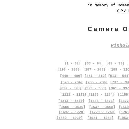
in memory of Roma
OPA
Camera O
Pinho
[1 - 32]
[33 - 64]
[65 - 96]
[225 - 256]
[257 - 288]
[289 - 32
[449 - 480]
[481 - 512]
[513 - 544
[673 - 704]
[705 - 736]
[737 - 76
[897 - 928]
[929 - 960]
[961 - 992
[1121 - 1152]
[1153 - 1184]
[1185
[1313 - 1344]
[1345 - 1376]
[1377
[1505 - 1536]
[1537 - 1568]
[1569
[1697 - 1728]
[1729 - 1760]
[1761
[1889 - 1920]
[1921 - 1952]
[1953