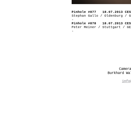
Pinhole #877 18.07.2013 CES
Stephan Gallo / Oldenburg / G
-
Pinhole #878 18.07.2013 CES
Peter Meiner / Stuttgart / GE
-
Camer
Burkhard W
info