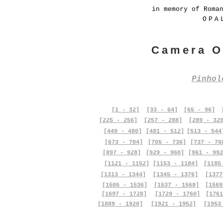
in memory of Roma
OPA
Camera O
Pinho
[1 - 32]
[33 - 64]
[65 - 96]
[225 - 256]
[257 - 288]
[289 - 32
[449 - 480]
[481 - 512]
[513 - 544
[673 - 704]
[705 - 736]
[737 - 76
[897 - 928]
[929 - 960]
[961 - 992
[1121 - 1152]
[1153 - 1184]
[1185
[1313 - 1344]
[1345 - 1376]
[1377
[1505 - 1536]
[1537 - 1568]
[1569
[1697 - 1728]
[1729 - 1760]
[1761
[1889 - 1920]
[1921 - 1952]
[1953