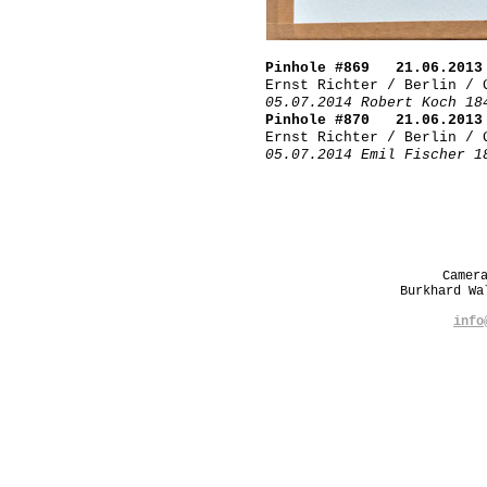
Pinhole #869 21.06.2013
Ernst Richter / Berlin / 
05.07.2014 Robert Koch 18
Pinhole #870 21.06.2013
Ernst Richter / Berlin / 
05.07.2014 Emil Fischer 1
Camer
Burkhard W
info