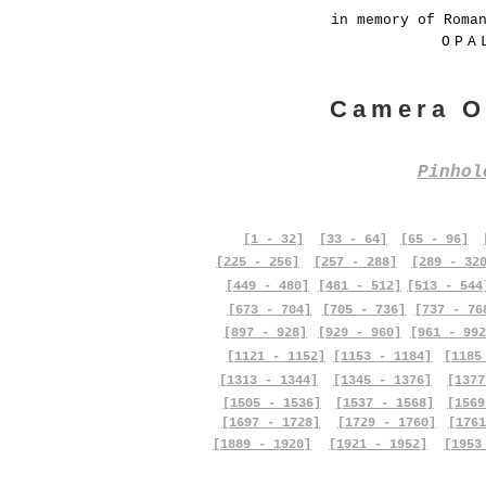
in memory of Roma
OPA
Camera O
Pinho
[1 - 32]
[33 - 64]
[65 - 96]
[225 - 256]
[257 - 288]
[289 - 32
[449 - 480]
[481 - 512]
[513 - 544
[673 - 704]
[705 - 736]
[737 - 76
[897 - 928]
[929 - 960]
[961 - 992
[1121 - 1152]
[1153 - 1184]
[1185
[1313 - 1344]
[1345 - 1376]
[1377
[1505 - 1536]
[1537 - 1568]
[1569
[1697 - 1728]
[1729 - 1760]
[1761
[1889 - 1920]
[1921 - 1952]
[1953