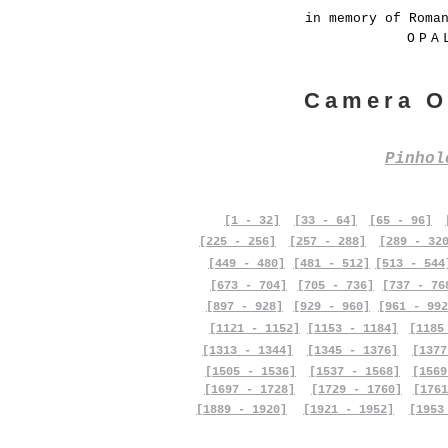
in memory of Roma
OPA
Camera O
Pinho
[1 - 32]
[33 - 64]
[65 - 96]
[225 - 256]
[257 - 288]
[289 - 32
[449 - 480]
[481 - 512]
[513 - 544
[673 - 704]
[705 - 736]
[737 - 76
[897 - 928]
[929 - 960]
[961 - 992
[1121 - 1152]
[1153 - 1184]
[1185
[1313 - 1344]
[1345 - 1376]
[1377
[1505 - 1536]
[1537 - 1568]
[1569
[1697 - 1728]
[1729 - 1760]
[1761
[1889 - 1920]
[1921 - 1952]
[1953