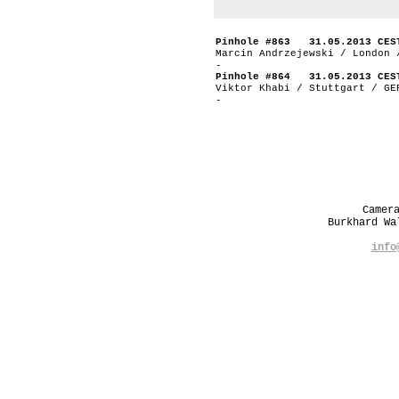
Pinhole #863 31.05.2013 CES
Marcin Andrzejewski / London 
-
Pinhole #864 31.05.2013 CES
Viktor Khabi / Stuttgart / GE
-
Camer
Burkhard W
info