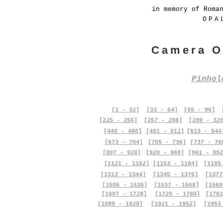
in memory of Roma
OPA
Camera O
Pinho
[1 - 32]
[33 - 64]
[65 - 96]
[225 - 256]
[257 - 288]
[289 - 32
[449 - 480]
[481 - 512]
[513 - 544
[673 - 704]
[705 - 736]
[737 - 76
[897 - 928]
[929 - 960]
[961 - 992
[1121 - 1152]
[1153 - 1184]
[1185
[1313 - 1344]
[1345 - 1376]
[1377
[1505 - 1536]
[1537 - 1568]
[1569
[1697 - 1728]
[1729 - 1760]
[1761
[1889 - 1920]
[1921 - 1952]
[1953