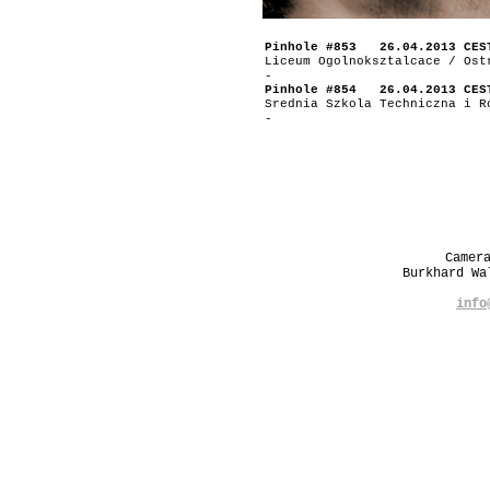
Pinhole #853 26.04.2013 CES
Liceum Ogolnoksztalcace / Ost
-
Pinhole #854 26.04.2013 CES
Srednia Szkola Techniczna i R
-
Camer
Burkhard W
info