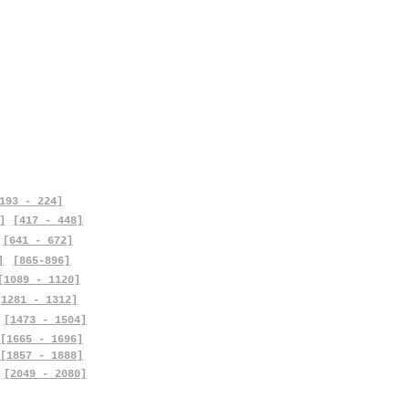
193 - 224]
]
[417 - 448]
[641 - 672]
]
[865-896]
[1089 - 1120]
[1281 - 1312]
[1473 - 1504]
[1665 - 1696]
[1857 - 1888]
[2049 - 2080]