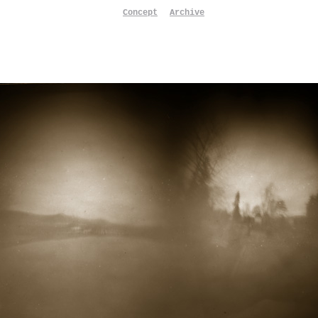
Concept
Archive