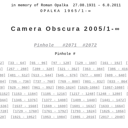
in memory of Roman Opalka 27.08.1931 – 6.8.2011
OPALKA 1965/1-∞
Camera Obscura 2005/1-∞
Pinhole #2071 #2072
Pinhole #
2]
[33 - 64]
[65 - 96]
[97 - 128]
[129 - 160]
[161 - 192]
[
6]
[257 - 288]
[289 - 320]
[321 - 352]
[353 - 384]
[385 - 416
80]
[481 - 512]
[513 - 544]
[545 - 576]
[577 - 608]
[609 - 640]
04]
[705 - 736]
[737 - 768]
[769 - 800]
[801 - 832]
[833 - 864
28]
[929 - 960]
[961 - 992]
[993-1024]
[1025-1056]
[1057-1088]
1152]
[1153 - 1184]
[1185 - 1216]
[1217 - 1248]
[1248 - 1280]
344]
[1345 - 1376]
[1377 - 1408]
[1409 - 1440]
[1441 - 1472]
1536]
[1537 - 1568]
[1569 - 1600]
[1601 - 1632]
[1633 - 1664]
1728]
[1729 - 1760]
[1761 - 1792]
[1793 - 1824]
[1825 - 1856]
20]
[1921 - 1952]
[1953 - 1984]
[1985 - 2016]
[2017 - 2048]