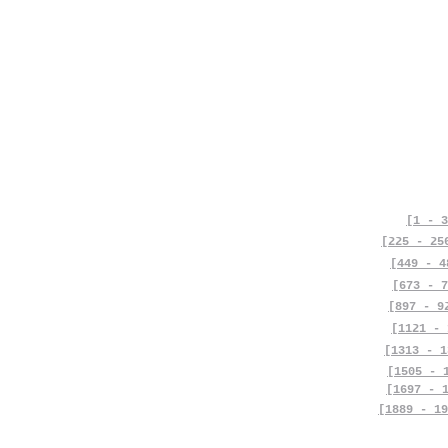
[1 - 3
[225 - 25
[449 - 4
[673 - 7
[897 - 9
[1121 - 
[1313 - 1
[1505 - 
[1697 - 
[1889 - 19