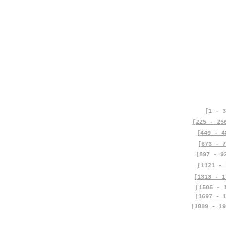
[1 - 3
[225 - 25
[449 - 4
[673 - 7
[897 - 9
[1121 - 
[1313 - 1
[1505 - 
[1697 - 
[1889 - 19