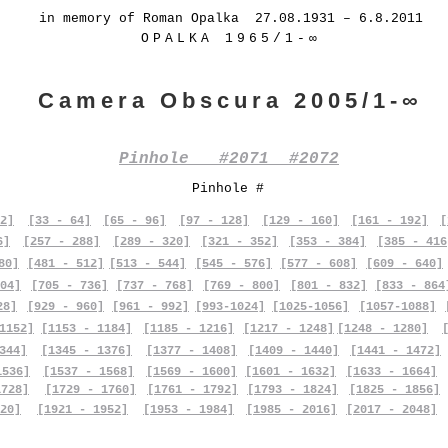
in memory of Roman Opalka 27.08.1931 – 6.8.2011
OPALKA 1965/1-∞
Camera Obscura 2005/1-∞
Pinhole #2071 #2072
Pinhole #
2]
[33 - 64]
[65 - 96]
[97 - 128]
[129 - 160]
[161 - 192]
[
6]
[257 - 288]
[289 - 320]
[321 - 352]
[353 - 384]
[385 - 416
80]
[481 - 512]
[513 - 544]
[545 - 576]
[577 - 608]
[609 - 640]
04]
[705 - 736]
[737 - 768]
[769 - 800]
[801 - 832]
[833 - 864
28]
[929 - 960]
[961 - 992]
[993-1024]
[1025-1056]
[1057-1088]
1152]
[1153 - 1184]
[1185 - 1216]
[1217 - 1248]
[1248 - 1280]
344]
[1345 - 1376]
[1377 - 1408]
[1409 - 1440]
[1441 - 1472]
1536]
[1537 - 1568]
[1569 - 1600]
[1601 - 1632]
[1633 - 1664]
1728]
[1729 - 1760]
[1761 - 1792]
[1793 - 1824]
[1825 - 1856]
20]
[1921 - 1952]
[1953 - 1984]
[1985 - 2016]
[2017 - 2048]