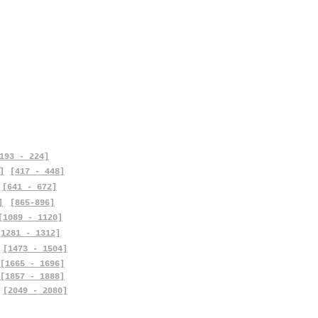
193 - 224]
]
[417 - 448]
[641 - 672]
]
[865-896]
[1089 - 1120]
[1281 - 1312]
[1473 - 1504]
[1665 - 1696]
[1857 - 1888]
[2049 - 2080]