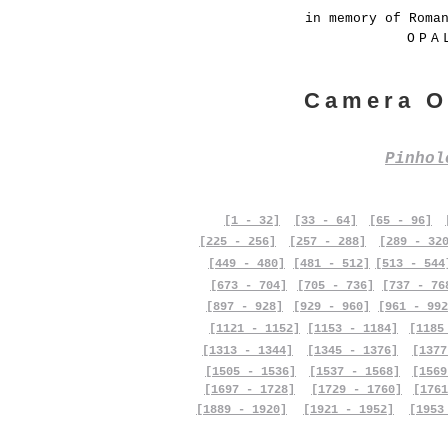
in memory of Roma
OPA
Camera O
Pinho
[1 - 32]
[33 - 64]
[65 - 96]
[225 - 256]
[257 - 288]
[289 - 32
[449 - 480]
[481 - 512]
[513 - 544
[673 - 704]
[705 - 736]
[737 - 76
[897 - 928]
[929 - 960]
[961 - 992
[1121 - 1152]
[1153 - 1184]
[1185
[1313 - 1344]
[1345 - 1376]
[1377
[1505 - 1536]
[1537 - 1568]
[1569
[1697 - 1728]
[1729 - 1760]
[1761
[1889 - 1920]
[1921 - 1952]
[1953