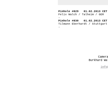
Pinhole #829 01.02.2013 CET
Felix Walch / Talheim / GER
-
Pinhole #830 01.02.2013 CET
Tilmann Eberhardt / Stuttgart
-
Camer
Burkhard W
info