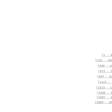
[1 - 3
[225 - 25
[449 - 4
[673 - 7
[897 - 9
[1121 - 
[1313 - 1
[1505 - 
[1697 - 
[1889 - 19