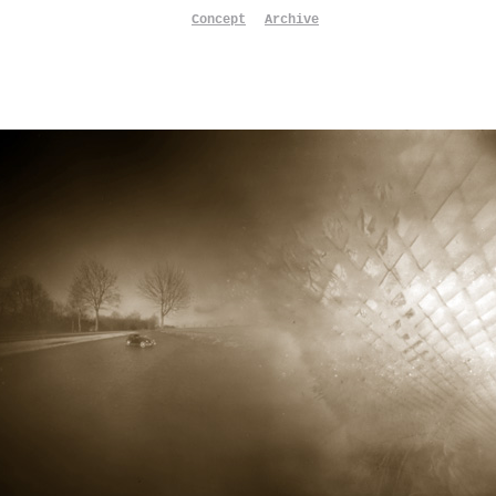
Concept
Archive