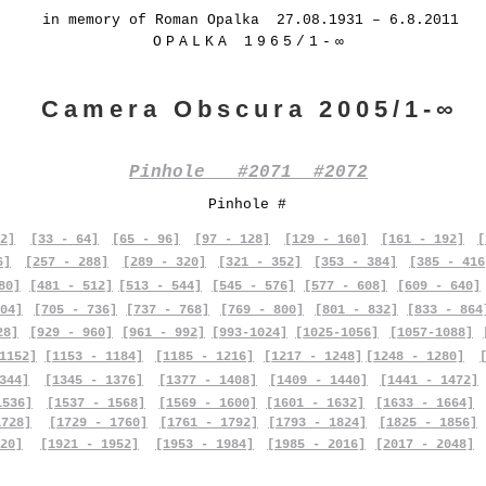
in memory of Roman Opalka 27.08.1931 – 6.8.2011
OPALKA 1965/1-∞
Camera Obscura 2005/1-∞
Pinhole #2071 #2072
Pinhole #
2]
[33 - 64]
[65 - 96]
[97 - 128]
[129 - 160]
[161 - 192]
[
6]
[257 - 288]
[289 - 320]
[321 - 352]
[353 - 384]
[385 - 416
80]
[481 - 512]
[513 - 544]
[545 - 576]
[577 - 608]
[609 - 640]
04]
[705 - 736]
[737 - 768]
[769 - 800]
[801 - 832]
[833 - 864
28]
[929 - 960]
[961 - 992]
[993-1024]
[1025-1056]
[1057-1088]
1152]
[1153 - 1184]
[1185 - 1216]
[1217 - 1248]
[1248 - 1280]
344]
[1345 - 1376]
[1377 - 1408]
[1409 - 1440]
[1441 - 1472]
1536]
[1537 - 1568]
[1569 - 1600]
[1601 - 1632]
[1633 - 1664]
1728]
[1729 - 1760]
[1761 - 1792]
[1793 - 1824]
[1825 - 1856]
20]
[1921 - 1952]
[1953 - 1984]
[1985 - 2016]
[2017 - 2048]