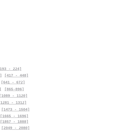
193 - 224]
]
[417 - 448]
[641 - 672]
]
[865-896]
[1089 - 1120]
[1281 - 1312]
[1473 - 1504]
[1665 - 1696]
[1857 - 1888]
[2049 - 2080]