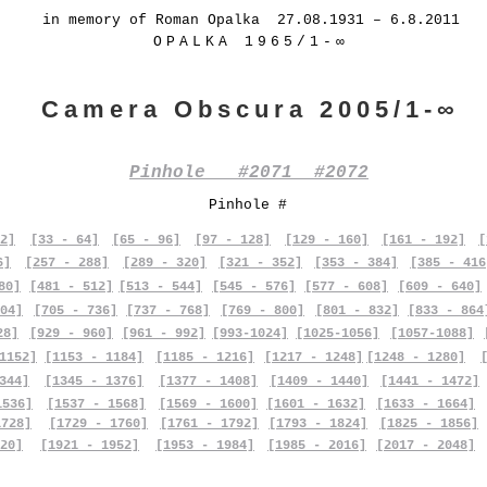
in memory of Roman Opalka 27.08.1931 – 6.8.2011
OPALKA 1965/1-∞
Camera Obscura 2005/1-∞
Pinhole #2071 #2072
Pinhole #
2]
[33 - 64]
[65 - 96]
[97 - 128]
[129 - 160]
[161 - 192]
[
6]
[257 - 288]
[289 - 320]
[321 - 352]
[353 - 384]
[385 - 416
80]
[481 - 512]
[513 - 544]
[545 - 576]
[577 - 608]
[609 - 640]
04]
[705 - 736]
[737 - 768]
[769 - 800]
[801 - 832]
[833 - 864
28]
[929 - 960]
[961 - 992]
[993-1024]
[1025-1056]
[1057-1088]
1152]
[1153 - 1184]
[1185 - 1216]
[1217 - 1248]
[1248 - 1280]
344]
[1345 - 1376]
[1377 - 1408]
[1409 - 1440]
[1441 - 1472]
1536]
[1537 - 1568]
[1569 - 1600]
[1601 - 1632]
[1633 - 1664]
1728]
[1729 - 1760]
[1761 - 1792]
[1793 - 1824]
[1825 - 1856]
20]
[1921 - 1952]
[1953 - 1984]
[1985 - 2016]
[2017 - 2048]