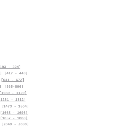
193 - 224]
]
[417 - 448]
[641 - 672]
]
[865-896]
[1089 - 1120]
[1281 - 1312]
[1473 - 1504]
[1665 - 1696]
[1857 - 1888]
[2049 - 2080]