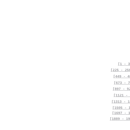
[1 - 3
[225 - 25
[449 - 4
[673 - 7
[897 - 9
[1121 - 
[1313 - 1
[1505 - 
[1697 - 
[1889 - 19