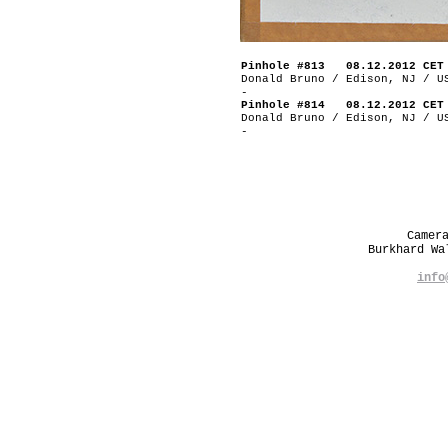
Pinhole #813 08.12.2012 CET
Donald Bruno / Edison, NJ / U
-
Pinhole #814 08.12.2012 CET
Donald Bruno / Edison, NJ / U
-
Camer
Burkhard W
info