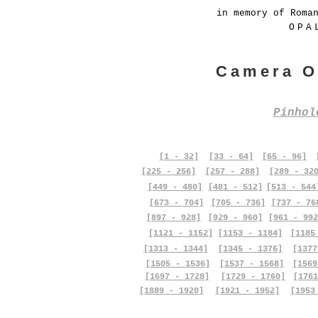
in memory of Roma
OPA
Camera O
Pinho
[1 - 32]
[33 - 64]
[65 - 96]
[225 - 256]
[257 - 288]
[289 - 32
[449 - 480]
[481 - 512]
[513 - 544
[673 - 704]
[705 - 736]
[737 - 76
[897 - 928]
[929 - 960]
[961 - 992
[1121 - 1152]
[1153 - 1184]
[1185
[1313 - 1344]
[1345 - 1376]
[1377
[1505 - 1536]
[1537 - 1568]
[1569
[1697 - 1728]
[1729 - 1760]
[1761
[1889 - 1920]
[1921 - 1952]
[1953